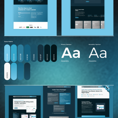
H
o
m
e
O
u
r
w
o
r
k
T
e
s
t
i
m
o
n
i
a
l
s
B
r
a
n
d
g
r
o
w
t
h
h
u
b