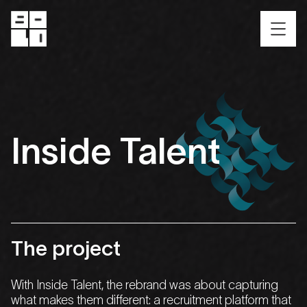
Inside
Talent
The
project
With
Inside Talent
, the rebrand was about capturing
what makes them different: a recruitment platform that