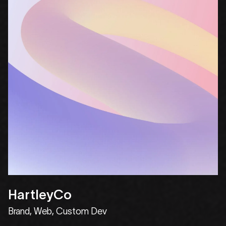
HartleyCo
Brand, Web, Custom Dev