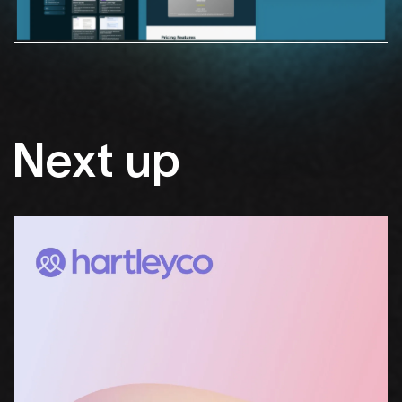
Next
up