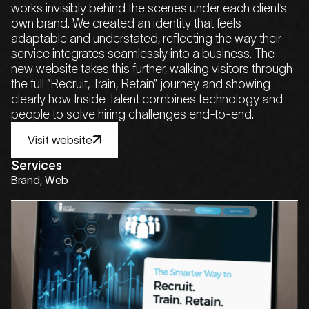
works invisibly behind the scenes under each client’s
own brand. We created an identity that feels
adaptable and understated, reflecting the way their
service integrates seamlessly into a business. The
new website takes this further, walking visitors through
the full “Recruit, Train, Retain” journey and showing
clearly how Inside Talent combines technology and
people to solve hiring challenges end-to-end.
Visit website
Visit website
Visit website
Visit website
Visit website
Services
Brand, Web