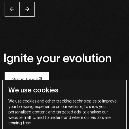
Ignite
your
evolution
Get in touch
Get in touch
Get in touch
Get in touch
Get in touch
We use cookies
Stay in the know
We use cookies and other tracking technologies to improve
your browsing experience on our website, to show you
Email
personalised content and targeted ads, to analyse our
website traffic, and to understand where our visitors are
coming from.